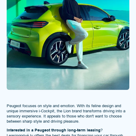
Peugeot focuses on style and emotion. With its feline design and
unique immersive i-Cockpit, the Lion brand transforms driving into a
sensory experience. It appeals to those who don't want to choose
between sharp style and driving pleasure.
Interested in a Peugeot through long-term leasing
?
Leasingprivé.lu
offers the best deals for financing your car through