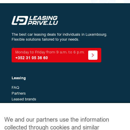
The best car leasing deals for individuals in Luxembourg.
Configure
your vehicle:
Flexible solutions tailored to your needs.
Energy
Monday to Friday from 9 a.m. to 6 p.m.
+352 31 05 36 60
Bodywork
The
All (2)
Leasing
different
Versatile city car (1)
models
FAQ
Midsize SUV (1)
Partners
Leased brands
Brands
The
All (50)
different
Site map
Alfa Romeo (1)
We and our partners use the information
brands
Alpine (2)
Leased vehicles
collected through cookies and similar