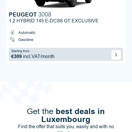
PEUGEOT
3008
1.2 HYBRID 145 E-DCS6 GT EXCLUSIVE
Automatic
Gasoline
Starting from
€309
incl.VAT/month
best deals in
Get the
Luxembourg
Find the offer that suits you, easily and with no