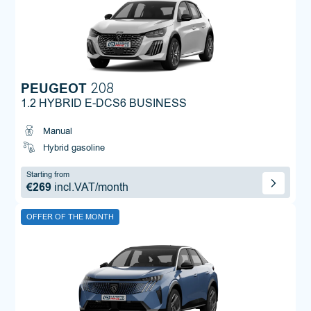
PEUGEOT
208
1.2 HYBRID E-DCS6 BUSINESS
Manual
Hybrid gasoline
Starting from
€269
incl.VAT/month
OFFER OF THE MONTH