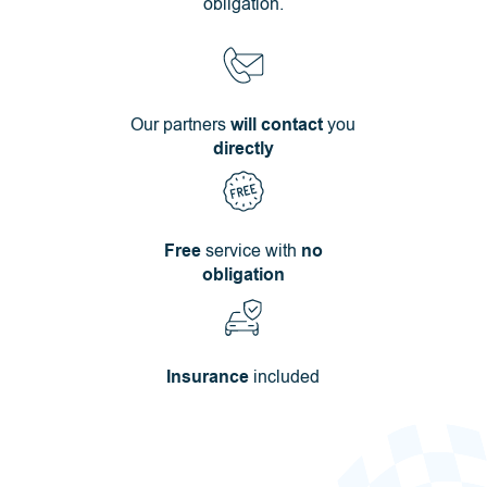
obligation.
Our partners
will contact
you
directly
Free
service with
no
obligation
Insurance
included