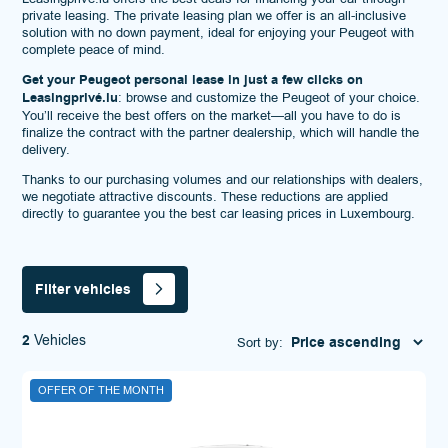
private leasing. The private leasing plan we offer is an all-inclusive
solution with no down payment, ideal for enjoying your Peugeot with
complete peace of mind.
Get your Peugeot personal lease in just a few clicks on
Leasingprivé.lu
: browse and customize the Peugeot of your choice.
You’ll receive the best offers on the market—all you have to do is
finalize the contract with the partner dealership, which will handle the
delivery.
Thanks to our purchasing volumes and our relationships with dealers,
we negotiate attractive discounts. These reductions are applied
directly to guarantee you the best car leasing prices in Luxembourg.
Filter vehicles
2
Vehicles
Sort by:
OFFER OF THE MONTH