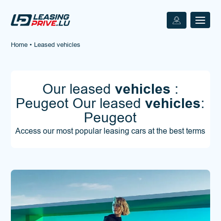
Home
•
Leased vehicles
Our leased
vehicles
:
Peugeot Our leased
vehicles
:
Peugeot
Access our most popular leasing cars at the best terms