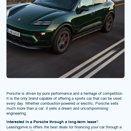
Porsche is driven by pure performance and a heritage of competition.
It is the only brand capable of offering a sports car that can be used
every day. Whether combustion-powered or electric, Porsche sells
much more than a car: it sells a dream and uncompromising
engineering.
Interested in a Porsche through a long-term lease
?
Leasingprivé.lu offers the best deals for financing your car through a