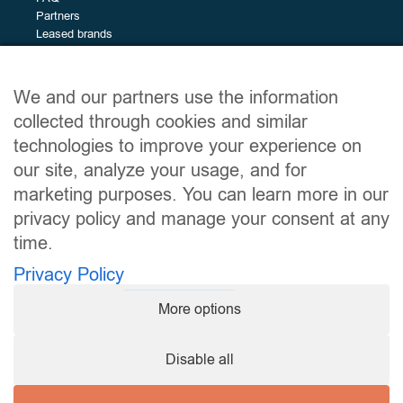
Brands
Partners
The
All (50)
Leased brands
different
Alfa Romeo (1)
brands
Alpine (2)
Site map
BMW (7)
We and our partners use the information
BYD (4)
Leased vehicles
collected through cookies and similar
Services
Citroën (2)
technologies to improve your experience on
The leasing guide
Dacia (1)
our site, analyze your usage, and for
About
Ford (6)
Contact
marketing purposes. You can learn more in our
Hyundai (2)
privacy policy and manage your consent at any
Kia (1)
time.
Useful links
Leapmotor (2)
Privacy Policy
MG (3)
Legal notices
Privacy Policy
Nissan (4)
More options
Terms and Conditions of Use
Opel (1)
My consent preferences
Peugeot (2)
Disable all
Renault (6)
Follow us
Tesla (3)