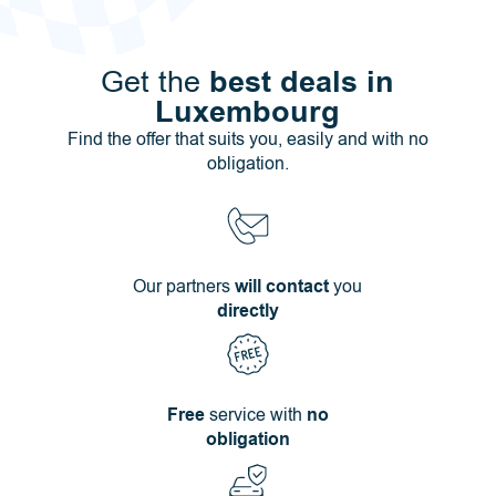
best deals in
Get the
Luxembourg
Find the offer that suits you, easily and with no
obligation.
Our partners
will contact
you
directly
Free
service with
no
obligation