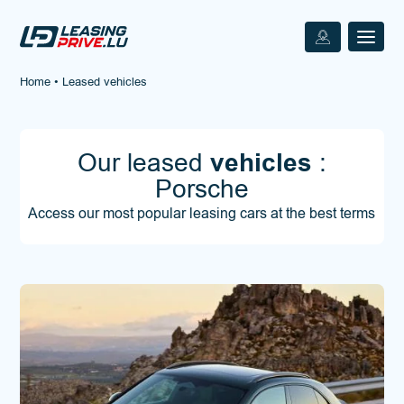
Home
•
Leased vehicles
Our leased
vehicles
:
Porsche
Access our most popular leasing cars at the best terms