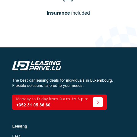
Insurance
included
The best car leasing deals for individuals in Luxembourg.
Configure
your vehicle:
Flexible solutions tailored to your needs.
Energy
Monday to Friday from 9 a.m. to 6 p.m.
+352 31 05 36 60
Bodywork
The
All (0)
Leasing
different
models
FAQ