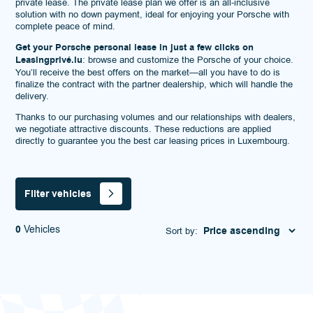
private lease. The private lease plan we offer is an all-inclusive
solution with no down payment, ideal for enjoying your Porsche with
complete peace of mind.
Get your Porsche personal lease in just a few clicks on
Leasingprivé.lu
: browse and customize the Porsche of your choice.
You’ll receive the best offers on the market—all you have to do is
finalize the contract with the partner dealership, which will handle the
delivery.
Thanks to our purchasing volumes and our relationships with dealers,
we negotiate attractive discounts. These reductions are applied
directly to guarantee you the best car leasing prices in Luxembourg.
Filter vehicles
0
Vehicles
Sort by: