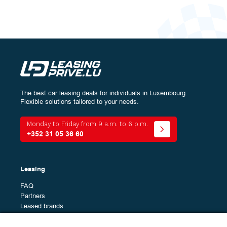
The best car leasing deals for individuals in Luxembourg.
Configure
your vehicle:
Flexible solutions tailored to your needs.
Energy
Monday to Friday from 9 a.m. to 6 p.m.
+352 31 05 36 60
Bodywork
The
All (0)
Leasing
different
models
FAQ
Brands
Partners
The
All (50)
Leased brands
different
Alfa Romeo (1)
brands
Alpine (2)