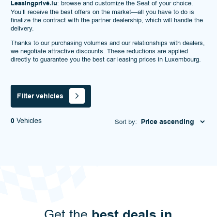
Leasingprivé.lu
: browse and customize the Seat of your choice.
You’ll receive the best offers on the market—all you have to do is
finalize the contract with the partner dealership, which will handle the
delivery.
Thanks to our purchasing volumes and our relationships with dealers,
we negotiate attractive discounts. These reductions are applied
directly to guarantee you the best car leasing prices in Luxembourg.
Filter vehicles
0
Vehicles
Sort by:
best deals in
Get the