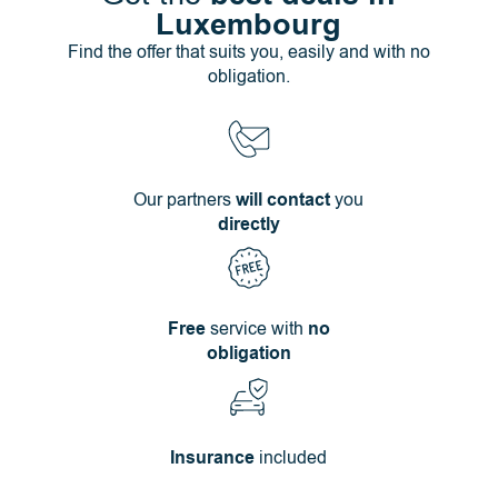
Luxembourg
Find the offer that suits you, easily and with no
obligation.
Our partners
will contact
you
directly
Free
service with
no
obligation
Insurance
included