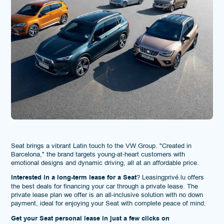
Seat brings a vibrant Latin touch to the VW Group. "Created in
Barcelona," the brand targets young-at-heart customers with
emotional designs and dynamic driving, all at an affordable price.
Interested in a long-term lease for a Seat
? Leasingprivé.lu offers
the best deals for financing your car through a private lease. The
private lease plan we offer is an all-inclusive solution with no down
payment, ideal for enjoying your Seat with complete peace of mind.
Get your Seat personal lease in just a few clicks on