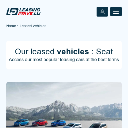
Home
•
Leased vehicles
Our leased
vehicles
: Seat
Access our most popular leasing cars at the best terms