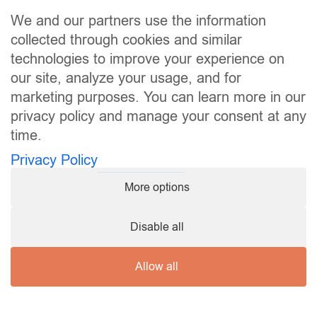
Site map
BMW (7)
We and our partners use the information
BYD (4)
Leased vehicles
collected through cookies and similar
Services
Citroën (2)
technologies to improve your experience on
The leasing guide
Dacia (1)
our site, analyze your usage, and for
About
Ford (6)
Contact
marketing purposes. You can learn more in our
Hyundai (2)
privacy policy and manage your consent at any
Kia (1)
time.
Useful links
Leapmotor (2)
Privacy Policy
MG (3)
Legal notices
Privacy Policy
Nissan (4)
More options
Terms and Conditions of Use
Opel (1)
My consent preferences
Peugeot (2)
Disable all
Renault (6)
Follow us
Tesla (3)
Volvo (3)
Allow all
Budget
© 2026 Leasingprive.lu • All rights reserved