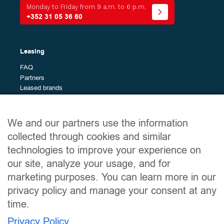
Energy
Monday to Friday from 9 a.m. to 6 p.m.
+352 31 05 36 60
Bodywork
The
All (0)
Leasing
different
models
FAQ
Brands
Partners
The
All (0)
Leased brands
different
brands
Budget
Site map
We and our partners use the information
Min
Max
Leased vehicles
collected through cookies and similar
Services
technologies to improve your experience on
The leasing guide
our site, analyze your usage, and for
Clear filters
About
Contact
marketing purposes. You can learn more in our
privacy policy and manage your consent at any
time.
Useful links
Privacy Policy
Legal notices