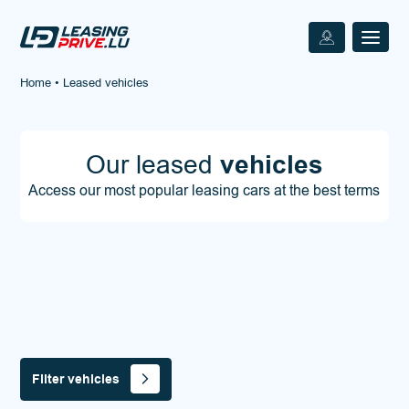
Home
•
Leased vehicles
Our leased
vehicles
Access our most popular leasing cars at the best terms
Filter vehicles