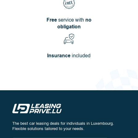
Free
service with
no
obligation
Insurance
included
The best car leasing deals for individuals in Luxembourg.
Configure
your vehicle:
Flexible solutions tailored to your needs.