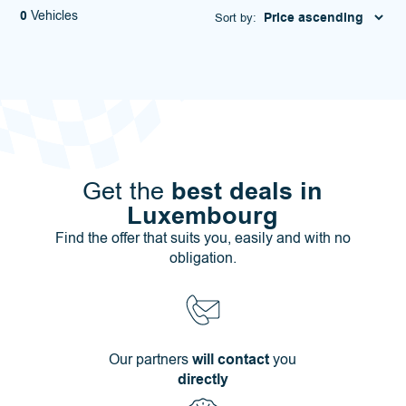
0
Vehicles
Sort by:
best deals in
Get the
Luxembourg
Find the offer that suits you, easily and with no
obligation.
Our partners
will contact
you
directly