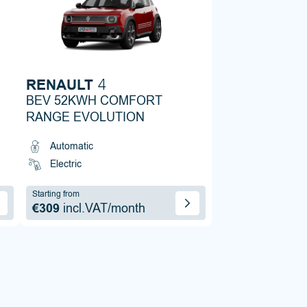
RENAULT
4
BEV 52KWH COMFORT
RANGE EVOLUTION
Automatic
Electric
Starting from
€309
incl.VAT/month