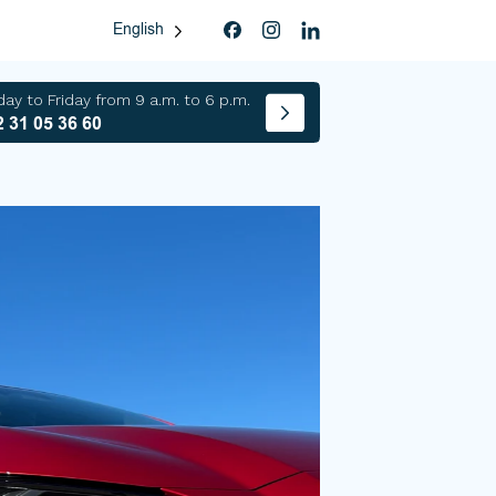
English
ay to Friday from 9 a.m. to 6 p.m.
 31 05 36 60