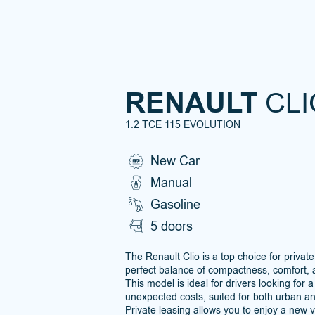
RENAULT
CLI
1.2 TCE 115 EVOLUTION
New Car
Manual
Gasoline
5 doors
The Renault Clio is a top choice for private
perfect balance of compactness, comfort, 
This model is ideal for drivers looking for a
unexpected costs, suited for both urban a
Private leasing allows you to enjoy a new 