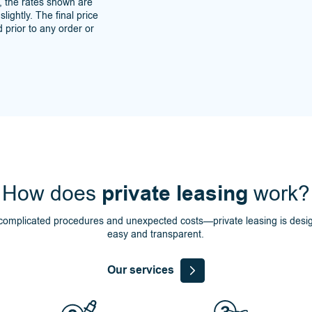
s, the rates shown are
lightly. The final price
 prior to any order or
How does
private leasing
work?
omplicated procedures and unexpected costs—private leasing is desi
easy and transparent.
Our services