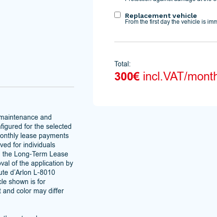
Replacement vehicle
From the first day the vehicle is im
Total:
300€
incl.VAT/mont
 maintenance and
figured for the selected
monthly lease payments
ved for individuals
h the Long-Term Lease
al of the application by
te d’Arlon L-8010
le shown is for
t and color may differ