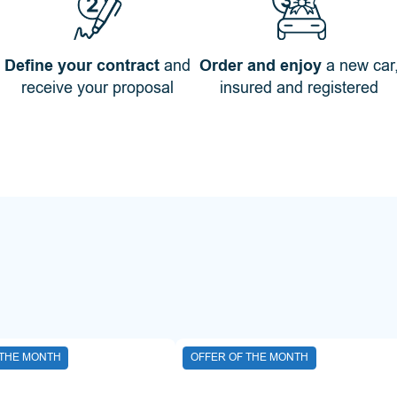
Define your contract
and
Order and enjoy
a new car
receive your proposal
insured and registered
 THE MONTH
OFFER OF THE MONTH