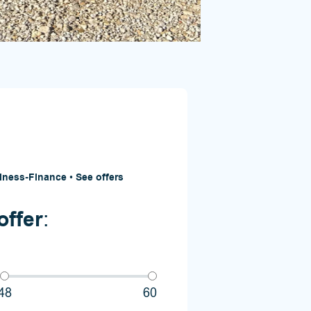
iness-Finance
•
See offers
offer
:
48
60