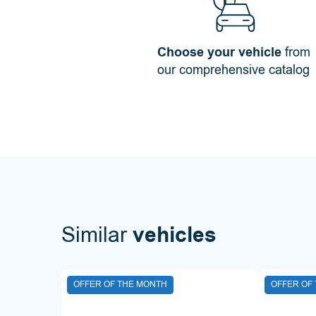
Choose your vehicle
from
our comprehensive catalog
Similar
vehicles
OFFER OF THE MONTH
OFFER OF