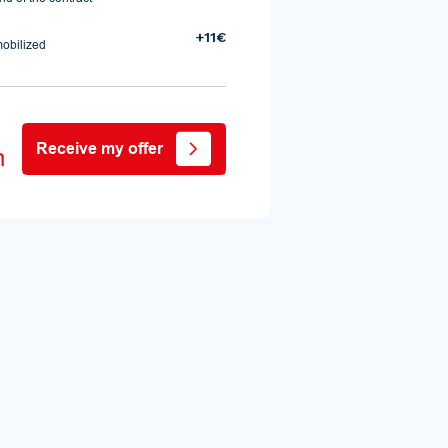
+11€
mobilized
Receive my offer
h