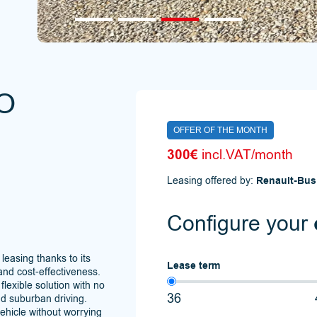
O
OFFER OF THE MONTH
300€
incl.VAT/month
Leasing offered by:
Renault-Bus
Configure your
 leasing thanks to its
Lease term
and cost-effectiveness.
 flexible solution with no
36
nd suburban driving.
vehicle without worrying