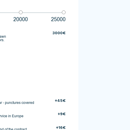
20000
25000
3000€
rawn
rs.
+45€
r - punctures covered
+9€
rvice in Europe
+16€
d of the contract