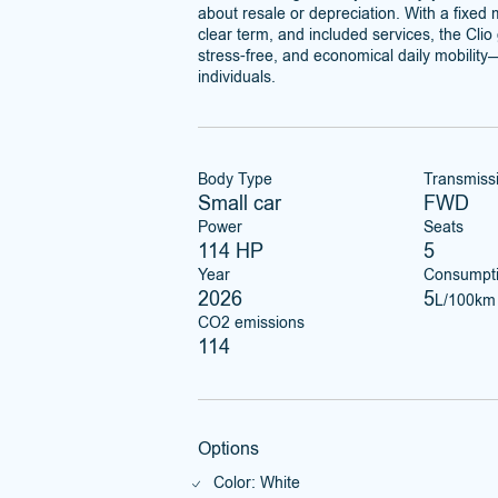
about resale or depreciation. With a fixed
clear term, and included services, the Cli
stress-free, and economical daily mobility—
individuals.
Body Type
Transmiss
Small car
FWD
Power
Seats
114 HP
5
Year
Consumpt
2026
5
L/100km
CO2 emissions
114
Options
Color: White