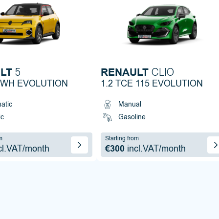
LT
RENAULT
5
CLIO
KWH EVOLUTION
1.2 TCE 115 EVOLUTION
atic
Manual
ic
Gasoline
m
Starting from
cl.VAT/month
€300
incl.VAT/month