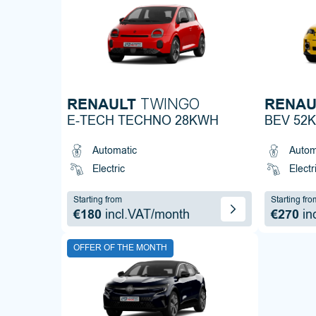
RENAULT
RENAU
TWINGO
E-TECH TECHNO 28KWH
BEV 52
Automatic
Autom
Electric
Electr
Starting from
Starting fro
€180
incl.VAT/month
€270
in
OFFER OF THE MONTH