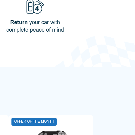
,
Return
your car with
complete peace of mind
OFFER OF THE MONTH