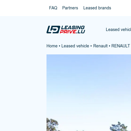
FAQ
Partners
Leased brands
Leased vehic
Home
•
Leased vehicle
•
Renault
•
RENAULT