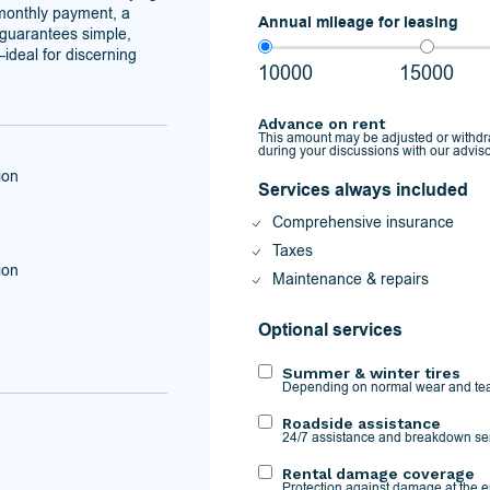
 monthly payment, a
Annual mileage for leasing
o guarantees simple,
ideal for discerning
10000
15000
Advance on rent
This amount may be adjusted or withd
during your discussions with our adviso
ion
Services always included
Comprehensive insurance
Taxes
ion
Maintenance & repairs
Optional services
Summer & winter tires
Depending on normal wear and tea
Roadside assistance
24/7 assistance and breakdown se
Rental damage coverage
Protection against damage at the en