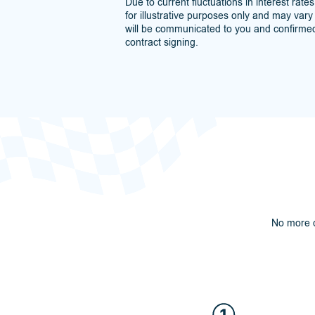
Due to current fluctuations in interest rate
for illustrative purposes only and may vary s
will be communicated to you and confirmed
contract signing.
No more c