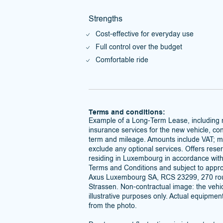
Strengths
Cost-effective for everyday use
Full control over the budget
Comfortable ride
Terms and conditions:
Example of a Long-Term Lease, including
insurance services for the new vehicle, con
term and mileage. Amounts include VAT; 
exclude any optional services. Offers reser
residing in Luxembourg in accordance wit
Terms and Conditions and subject to approv
Axus Luxembourg SA, RCS 23299, 270 rou
Strassen. Non-contractual image: the vehic
illustrative purposes only. Actual equipmen
from the photo.