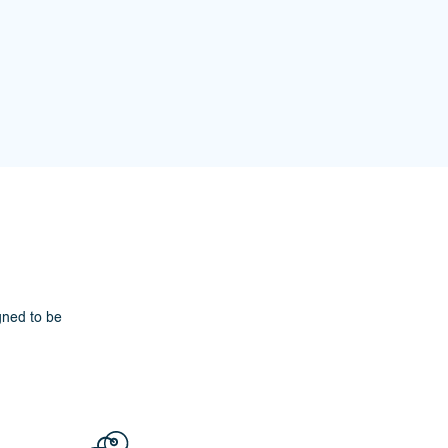
gned to be