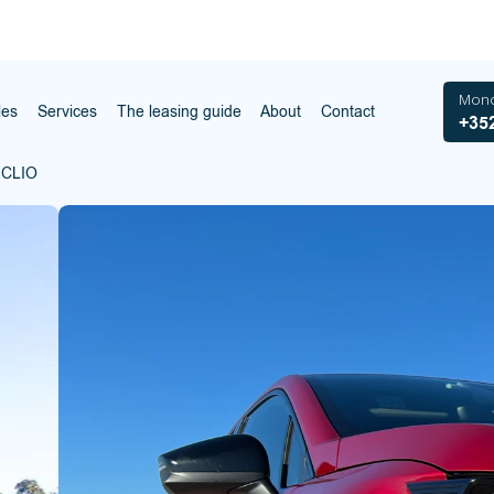
Mond
les
Services
The leasing guide
About
Contact
+352
 CLIO